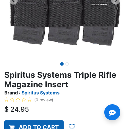
Spiritus Systems Triple Rifle
Magazine Insert
Brand :
Spiritus Systems
(0 review)
$
24.95
ADD TO CART