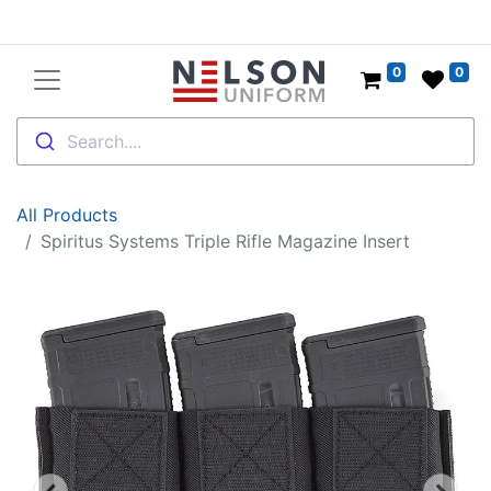
0
0
Search....
All Products
Spiritus Systems Triple Rifle Magazine Insert