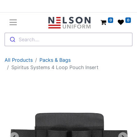
0
0
Search....
All Products
Packs & Bags
Spiritus Systems 4 Loop Pouch Insert