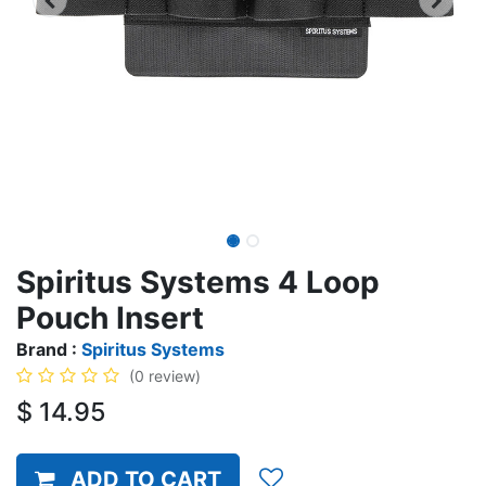
Spiritus Systems 4 Loop
Pouch Insert
Brand :
Spiritus Systems
(0 review)
$
14.95
ADD TO CART