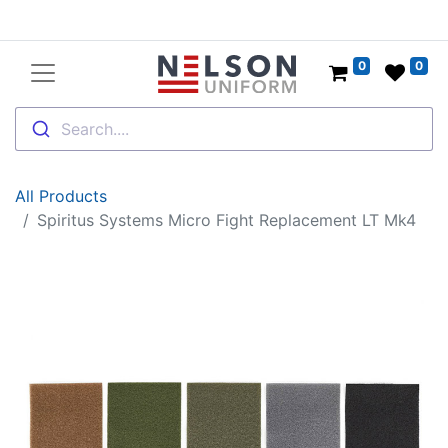
0
0
Search....
All Products
Spiritus Systems Micro Fight Replacement LT Mk4