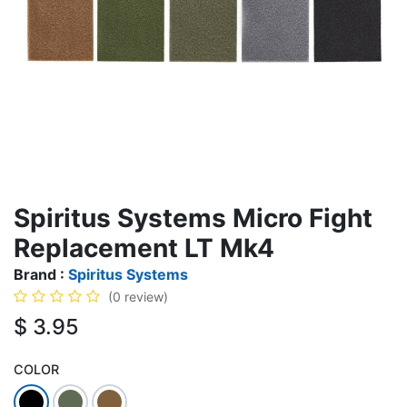
Spiritus Systems Micro Fight
Replacement LT Mk4
Brand :
Spiritus Systems
(0 review)
$
3.95
COLOR