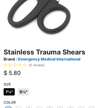
Stainless Trauma Shears
Brand :
Emergency Medical International
(0 review)
$
5.80
SIZE
7¼"
5½"
COLOR