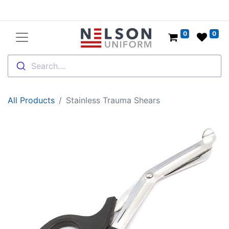
0
0
Search....
All Products
Stainless Trauma Shears