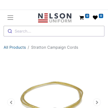
0
0
Search....
All Products
Stratton Campaign Cords