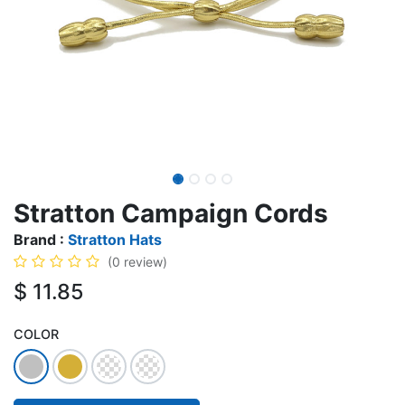
Stratton Campaign Cords
Brand :
Stratton Hats
(0 review)
$
11.85
COLOR