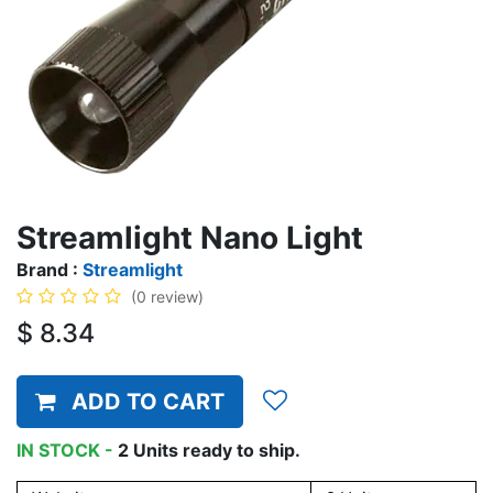
Streamlight Nano Light
Brand :
Streamlight
(0 review)
$
8.34
ADD TO CART
IN STOCK -
2
Units
ready to ship.