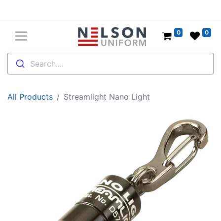
0
0
Search....
All Products
Streamlight Nano Light