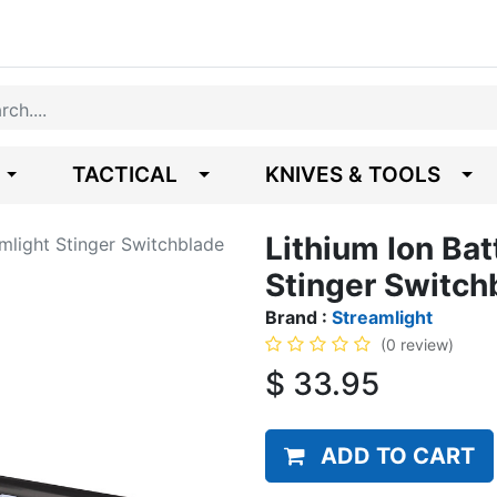
TACTICAL
KNIVES & TOOLS
Lithium Ion Bat
amlight Stinger Switchblade
Stinger Switch
Brand :
Streamlight
(0 review)
$
33.95
ADD TO CART