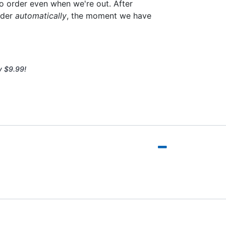
to order even when we're out. After
rder
automatically
, the moment we have
y $9.99!