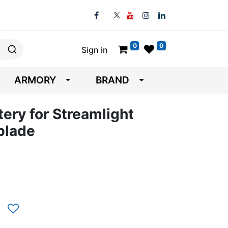
0
0
Sign in
ARMORY
BRAND
tery for Streamlight
blade