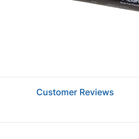
Customer Reviews