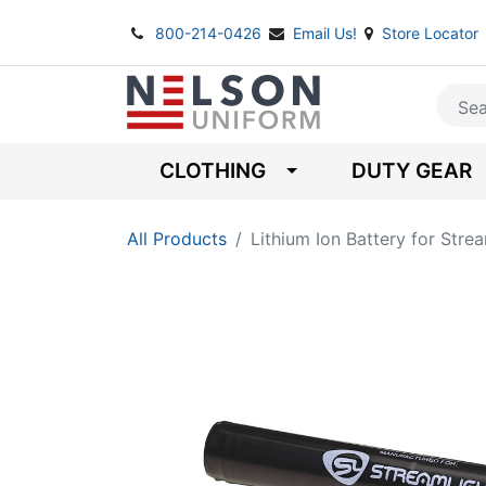
800-214-0426
Email Us!
Store Locator
CLOTHING
DUTY GEAR
All Products
Lithium Ion Battery for Stre