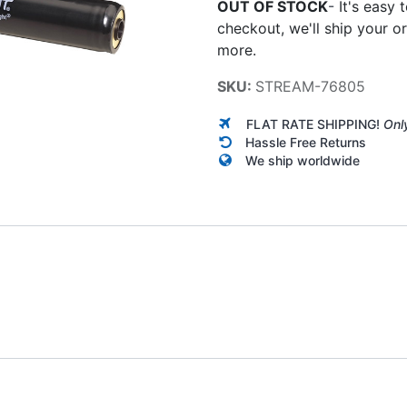
OUT OF STOCK
-
It's easy 
checkout, we'll ship your o
more.
SKU:
STREAM-76805
FLAT RATE SHIPPING!
Onl
Hassle Free Returns
We ship worldwide