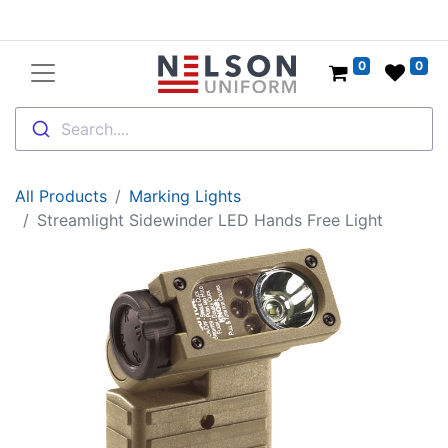
0
0
Search....
All Products
Marking Lights
Streamlight Sidewinder LED Hands Free Light