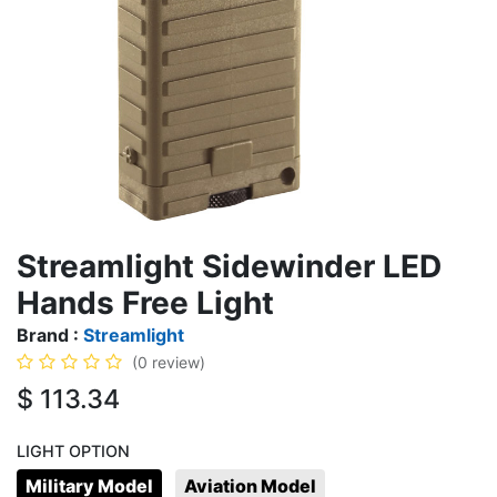
Streamlight Sidewinder LED
Hands Free Light
Brand :
Streamlight
(0 review)
$
113.34
LIGHT OPTION
Military Model
Aviation Model