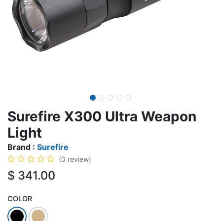
Surefire X300 Ultra Weapon
Light
Brand :
Surefire
(0 review)
$
341.00
COLOR