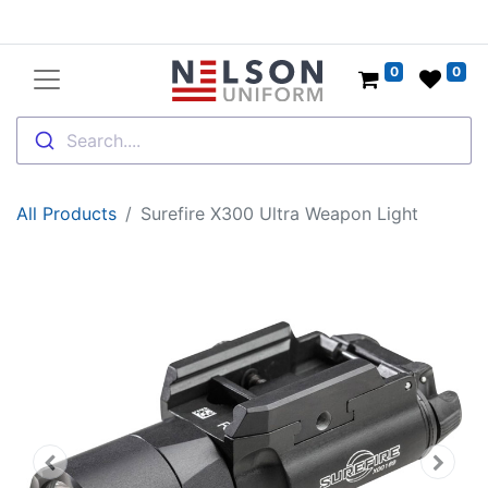
0
0
Search....
All Products
Surefire X300 Ultra Weapon Light