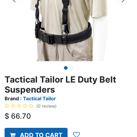
Tactical Tailor LE Duty Belt
Suspenders
Brand :
Tactical Tailor
(0 review)
$
66.70
ADD TO CART