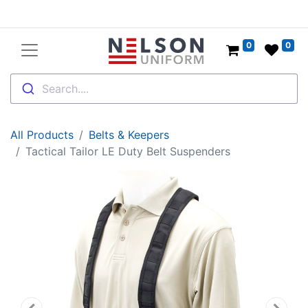
0
0
Search....
All Products
Belts & Keepers
Tactical Tailor LE Duty Belt Suspenders