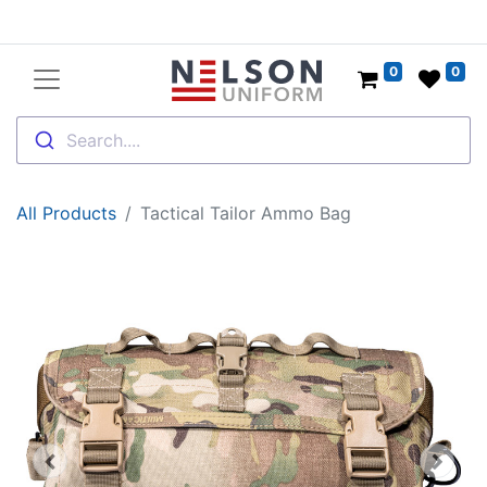
0
0
Search....
All Products
Tactical Tailor Ammo Bag