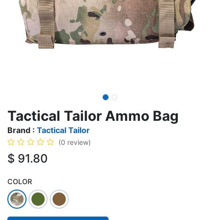
Tactical Tailor Ammo Bag
Brand :
Tactical Tailor
(0 review)
$
91.80
COLOR