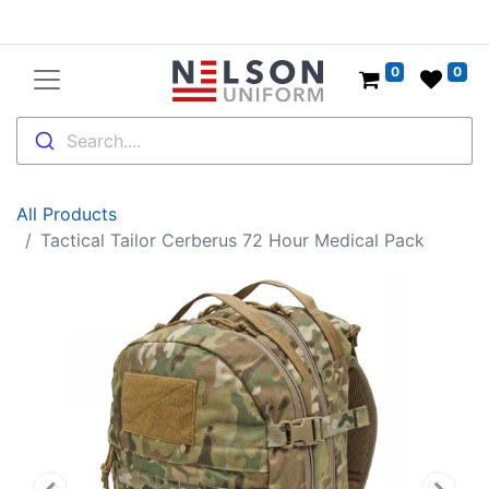
0
0
Search....
All Products
Tactical Tailor Cerberus 72 Hour Medical Pack