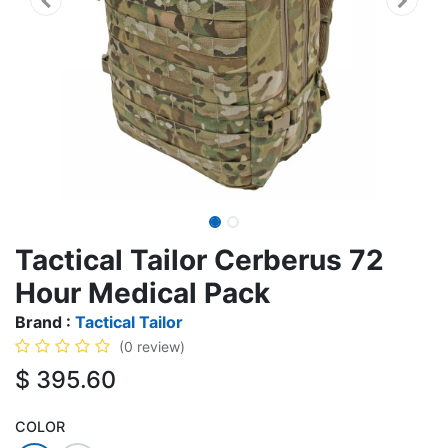
Tactical Tailor Cerberus 72
Hour Medical Pack
Brand :
Tactical Tailor
(0 review)
$
395.60
COLOR