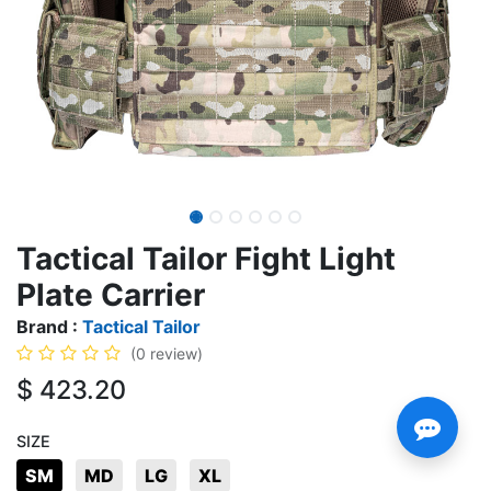
Tactical Tailor Fight Light
Plate Carrier
Brand :
Tactical Tailor
(0 review)
$
423.20
SIZE
SM
MD
LG
XL