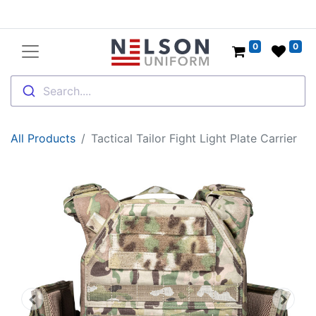
0
0
Search....
All Products
Tactical Tailor Fight Light Plate Carrier