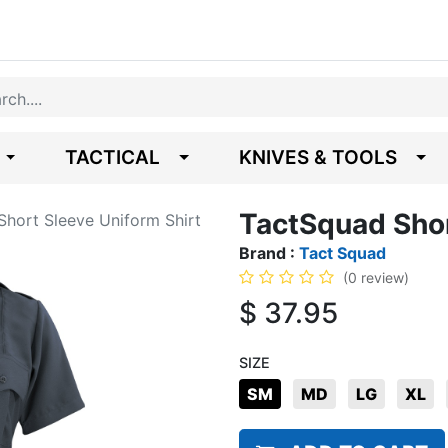
TACTICAL
KNIVES & TOOLS
TactSquad Shor
hort Sleeve Uniform Shirt
Brand :
Tact Squad
(0 review)
$
37.95
SIZE
SM
MD
LG
XL