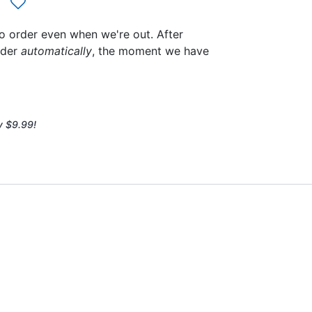
to order even when we're out. After
rder
automatically
, the moment we have
y $9.99!