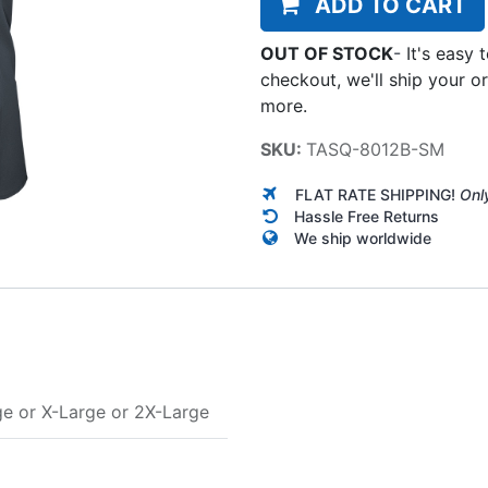
ADD TO CART
OUT OF STOCK
-
It's easy 
checkout, we'll ship your o
more.
SKU:
TASQ-8012B-SM
FLAT RATE SHIPPING!
Onl
Hassle Free Returns
We ship worldwide
ge
or
X-Large
or
2X-Large