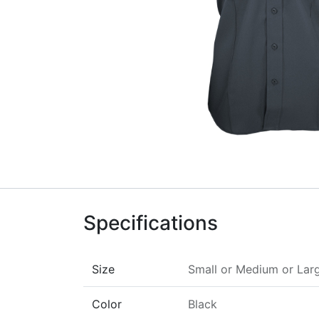
Specifications
Size
Small
or
Medium
or
Lar
Color
Black