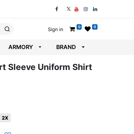
0
0
Sign in
ARMORY
BRAND
t Sleeve Uniform Shirt
2X