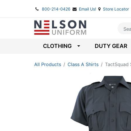
800-214-0426
Email Us!
Store Locator
CLOTHING
DUTY GEAR
All Products
Class A Shirts
TactSquad S