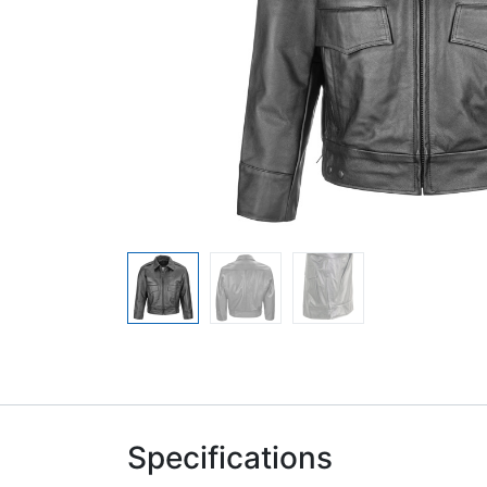
Specifications