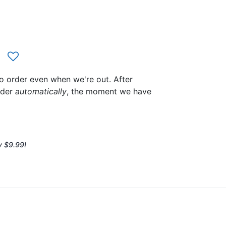
to order even when we're out. After
rder
automatically
, the moment we have
y $9.99!