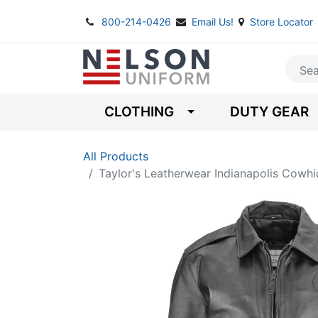
800-214-0426
Email Us!
Store Locator
CLOTHING
DUTY GEAR
All Products
Taylor's Leatherwear Indianapolis Cowhi