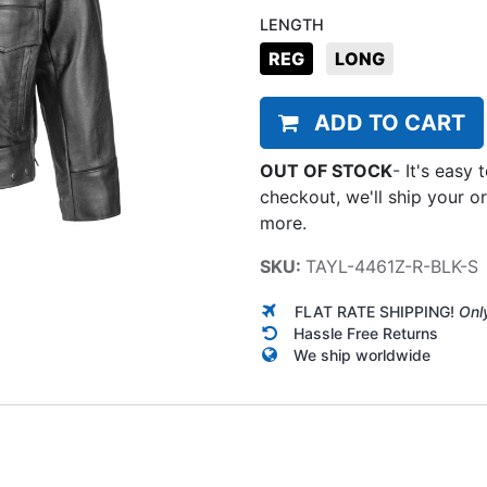
LENGTH
REG
LONG
ADD TO CART
OUT OF STOCK
-
It's easy 
checkout, we'll ship your o
more.
SKU:
TAYL-4461Z-R-BLK-S
FLAT RATE SHIPPING!
Onl
Hassle Free Returns
We ship worldwide