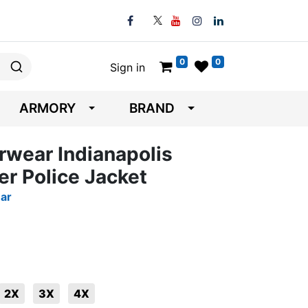
0
0
Sign in
ARMORY
BRAND
erwear Indianapolis
r Police Jacket
ear
2X
3X
4X