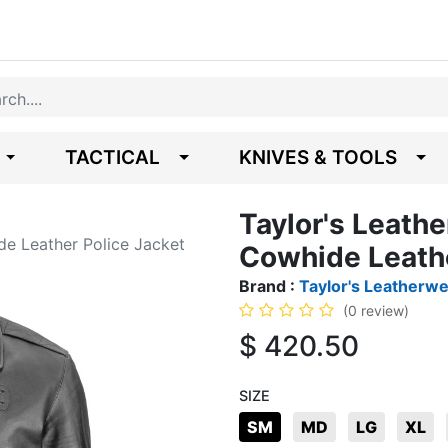
TACTICAL
KNIVES & TOOLS
Taylor's Leath
de Leather Police Jacket
Cowhide Leathe
Brand :
Taylor's Leatherw
(0 review)
$
420.50
SIZE
SM
MD
LG
XL