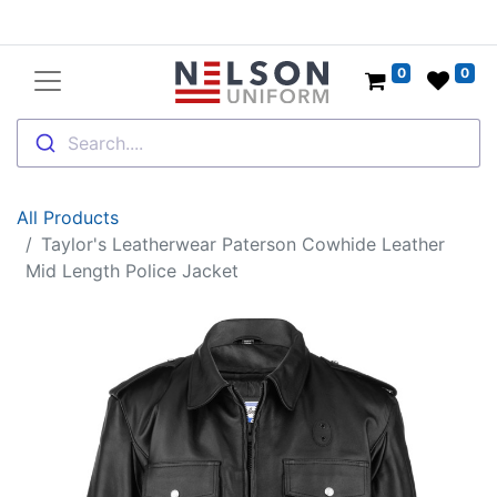
0
0
Search....
All Products
Taylor's Leatherwear Paterson Cowhide Leather
Mid Length Police Jacket