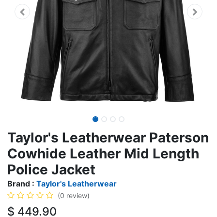
Taylor's Leatherwear Paterson
Cowhide Leather Mid Length
Police Jacket
Brand :
Taylor's Leatherwear
(0 review)
$
449.90