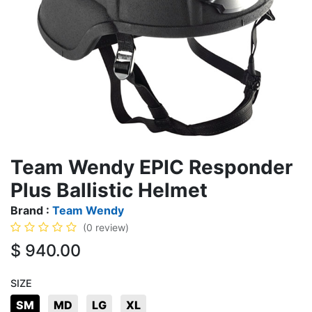
Team Wendy EPIC Responder
Plus Ballistic Helmet
Brand :
Team Wendy
(0 review)
$
940.00
SIZE
SM
MD
LG
XL