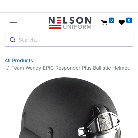
0
0
Search....
All Products
Team Wendy EPIC Responder Plus Ballistic Helmet