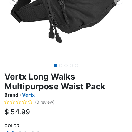
Vertx Long Walks
Multipurpose Waist Pack
Brand :
Vertx
(0 review)
$
54.99
COLOR