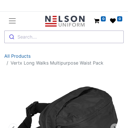
0
0
Search....
All Products
Vertx Long Walks Multipurpose Waist Pack