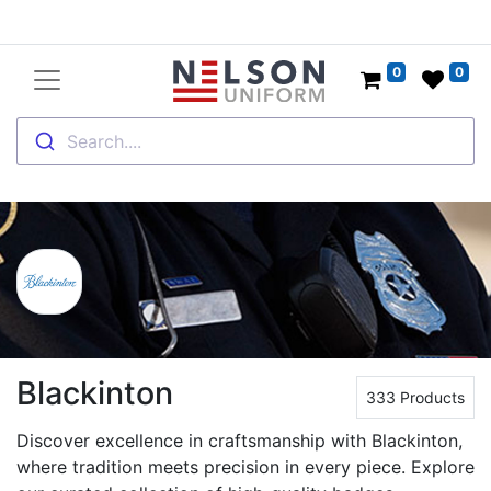
0
0
Search....
Blackinton
333 Products
Discover excellence in craftsmanship with Blackinton,
where tradition meets precision in every piece. Explore