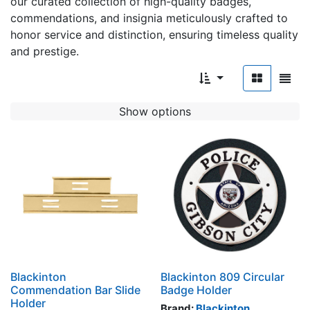
our curated collection of high-quality badges,
commendations, and insignia meticulously crafted to
honor service and distinction, ensuring timeless quality
and prestige.
Show options
Blackinton
Blackinton 809 Circular
Commendation Bar Slide
Badge Holder
Holder
Brand:
Blackinton