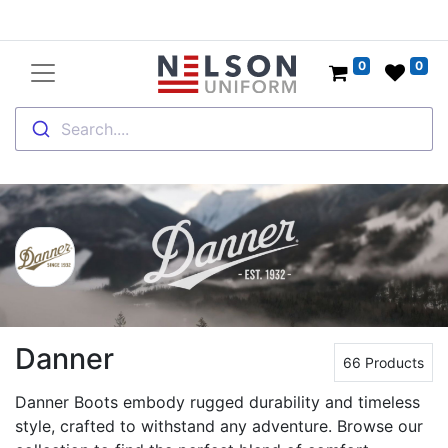
0
0
Search....
Danner
66 Products
Danner Boots embody rugged durability and timeless
style, crafted to withstand any adventure. Browse our