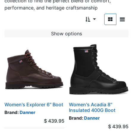
collection to find the perfect blend of comfort,
performance, and heritage craftsmanship
Show options
Women's Explorer 6" Boot
Women's Acadia 8"
Insulated 400G Boot
Brand:
Danner
Brand:
Danner
$
439.95
$
439.95