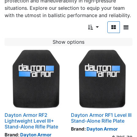
protection and maneuverability in high-pressure
situations. Explore our selection to equip your team
with the utmost in ballistic performance and reliability.
Show options
Dayton Armor RF2
Dayton Armor RF1 Level III
Lightweight Level III+
Stand-Alone Rifle Plate
Stand-Alone Rifle Plate
Brand:
Dayton Armor
Brand:
Dayton Armor