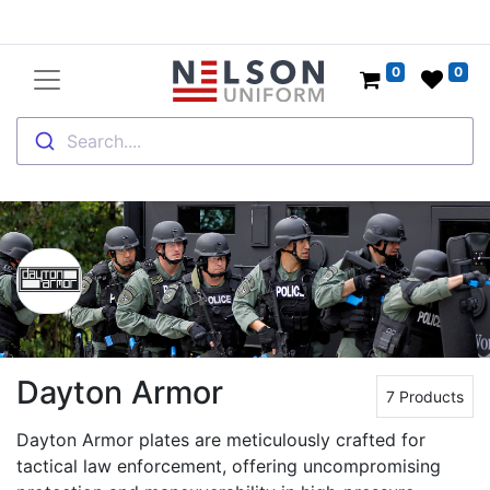
0
0
Search....
Dayton Armor
7 Products
Dayton Armor plates are meticulously crafted for
tactical law enforcement, offering uncompromising