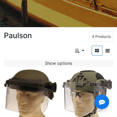
Paulson
4 Products
Show options