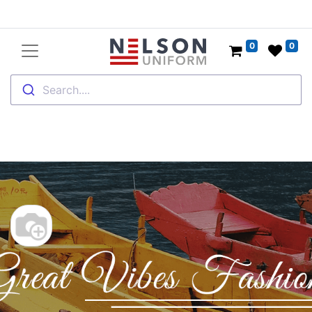
0
0
Search....