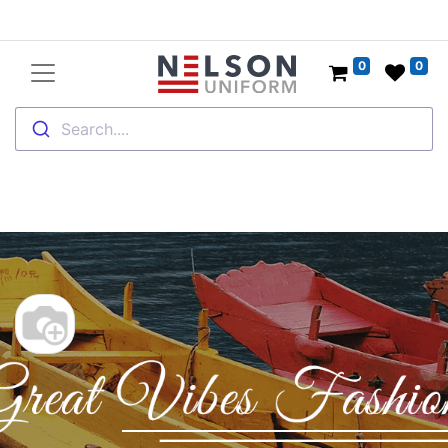
0
0
Search....