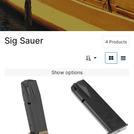
Sig Sauer
4 Products
Show options