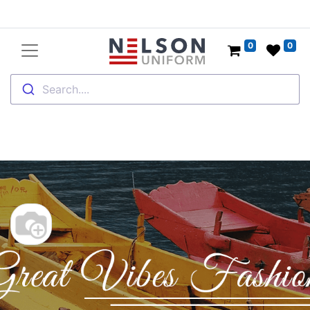
0
0
Search....