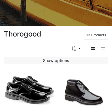
Thorogood
13 Products
Show options