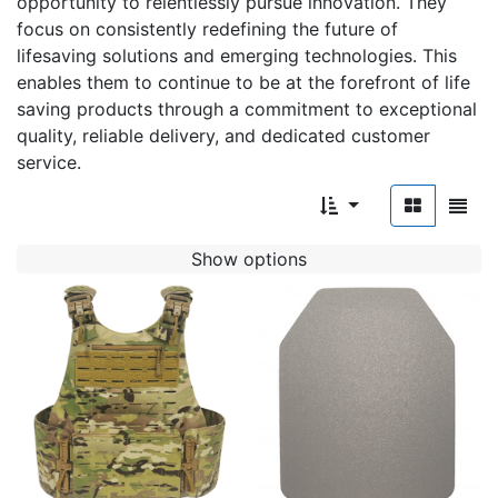
opportunity to relentlessly pursue innovation. They
focus on consistently redefining the future of
lifesaving solutions and emerging technologies. This
enables them to continue to be at the forefront of life
saving products through a commitment to exceptional
quality, reliable delivery, and dedicated customer
service.
Show options