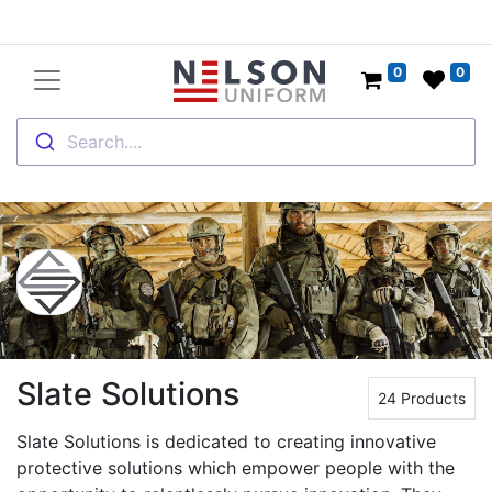
0
0
Search....
Slate Solutions
24 Products
Slate Solutions is dedicated to creating innovative
protective solutions which empower people with the