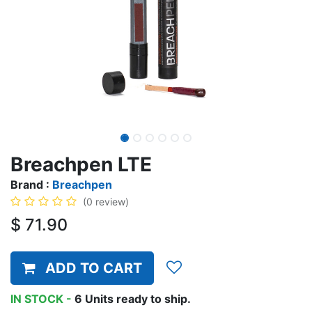
Breachpen LTE
Brand :
Breachpen
(0 review)
$
71.90
ADD TO CART
IN STOCK -
6
Units
ready to ship.