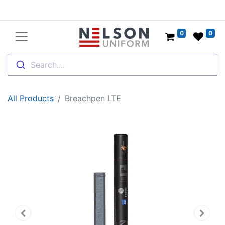
0
0
Search....
All Products
Breachpen LTE