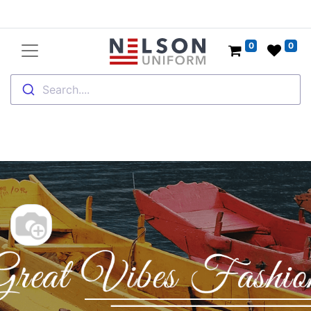
0
0
Search....