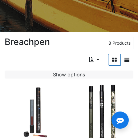
Breachpen
8 Products
Show options