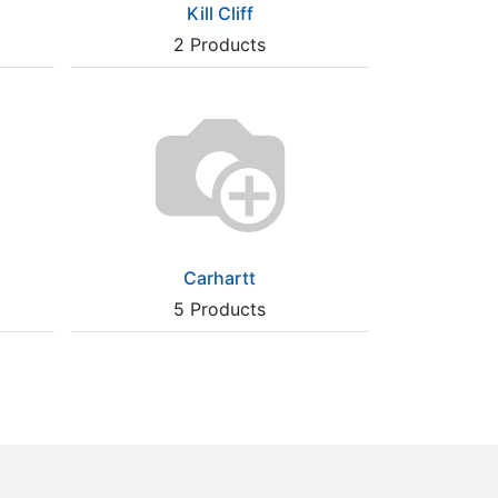
Kill Cliff
2
Products
Carhartt
5
Products