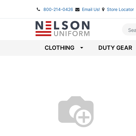
800-214-0426
Email Us!
Store Locator
CLOTHING
DUTY GEAR