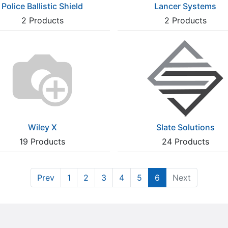
Police Ballistic Shield
Lancer Systems
2
Products
2
Products
Wiley X
Slate Solutions
19
Products
24
Products
Prev
1
2
3
4
5
6
Next