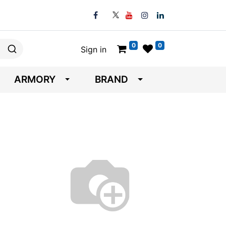
0
0
Sign in
ARMORY
BRAND