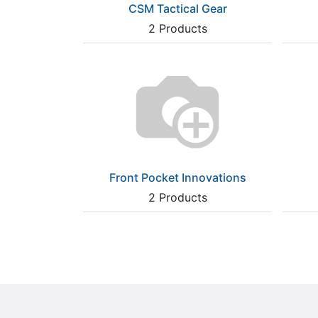
CSM Tactical Gear
2
Products
Front Pocket Innovations
2
Products