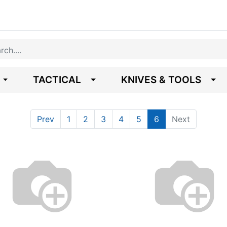
TACTICAL
KNIVES & TOOLS
Prev
1
2
3
4
5
6
Next