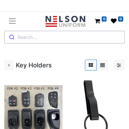
0
0
Search....
Key Holders