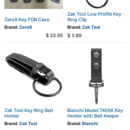
Zak Tool Low Profile Key
Zero9 Key FOB Case
Ring Clip
Brand:
Zero9
Brand:
Zak Tool
$
33.95
$
3.89
Zak Tool Key Ring Belt
Bianchi Model 7405K Key
Holder
Holder with Belt Keeper
Brand:
Zak Tool
Brand:
Bianchi