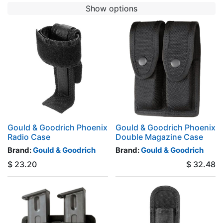
Show options
Gould & Goodrich Phoenix
Gould & Goodrich Phoenix
Radio Case
Double Magazine Case
Brand:
Gould & Goodrich
Brand:
Gould & Goodrich
$
23.20
$
32.48