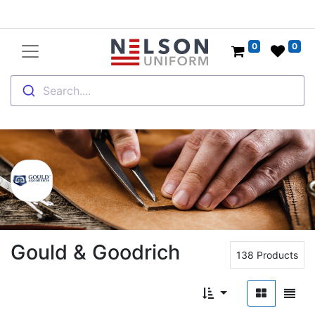
0
0
Search....
Gould & Goodrich
138 Products