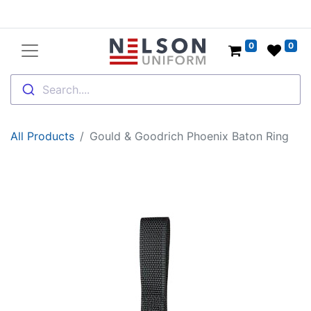
0
0
Search....
All Products
Gould & Goodrich Phoenix Baton Ring