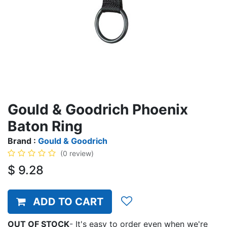
Gould & Goodrich Phoenix
Baton Ring
Brand :
Gould & Goodrich
(0 review)
$
9.28
ADD TO CART
OUT OF STOCK
-
It's easy to order even when we're