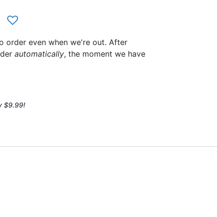
to order even when we're out. After
rder
automatically
, the moment we have
y $9.99!