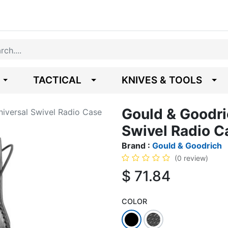
TACTICAL
KNIVES & TOOLS
Gould & Goodri
iversal Swivel Radio Case
Swivel Radio C
Brand :
Gould & Goodrich
(0 review)
$
71.84
COLOR