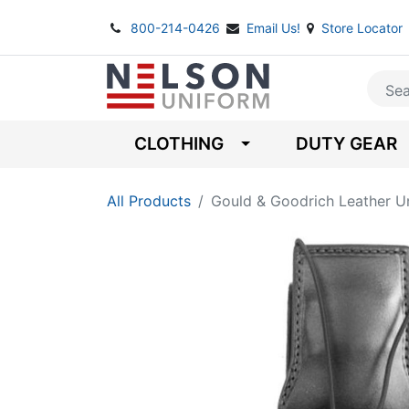
800-214-0426
Email Us!
Store Locator
CLOTHING
DUTY GEAR
All Products
Gould & Goodrich Leather Un