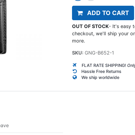
ADD TO CART
OUT OF STOCK
-
It's easy 
checkout, we'll ship your o
more.
SKU:
GNG-B652-1
FLAT RATE SHIPPING!
Onl
Hassle Free Returns
We ship worldwide
eave