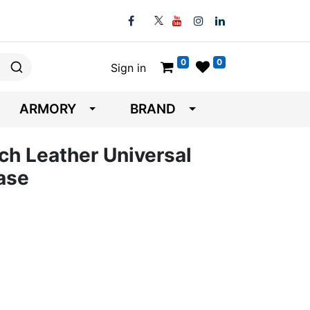
0
0
Sign in
ARMORY
BRAND
ch Leather Universal
ase