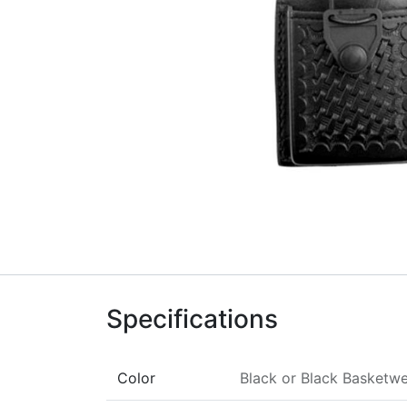
Specifications
Color
Black
or
Black Basketw