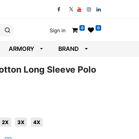
0
0
Sign in
ARMORY
BRAND
Cotton Long Sleeve Polo
2X
3X
4X