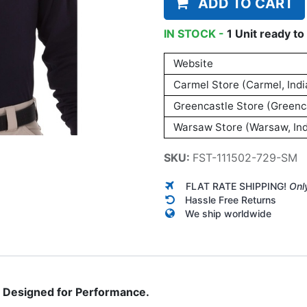
ADD TO CART
IN STOCK -
1
Unit
ready to 
Website
Carmel Store (Carmel, Indi
Greencastle Store (Greenca
Warsaw Store (Warsaw, Ind
SKU:
FST-111502-729-SM
FLAT RATE SHIPPING!
Onl
Hassle Free Returns
We ship worldwide
n. Designed for Performance.