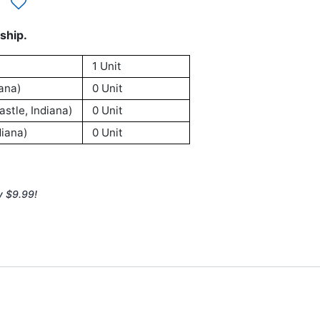
ship.
1 Unit
ana)
0 Unit
stle, Indiana)
0 Unit
iana)
0 Unit
y $9.99!