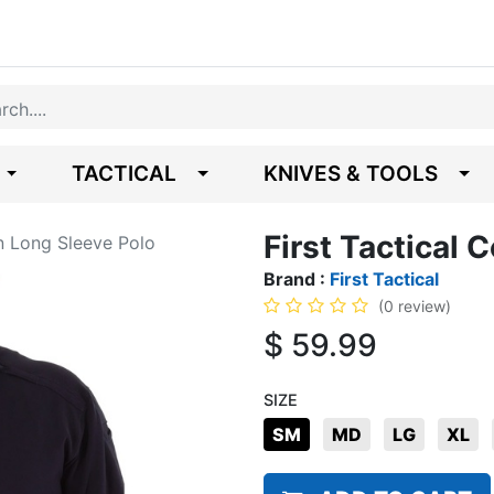
TACTICAL
KNIVES & TOOLS
First Tactical 
on Long Sleeve Polo
Brand :
First Tactical
(0 review)
$
59.99
SIZE
SM
MD
LG
XL