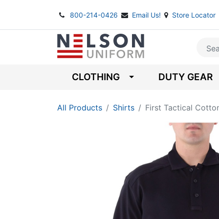
800-214-0426
Email Us!
Store Locator
CLOTHING
DUTY GEAR
All Products
Shirts
First Tactical Cott