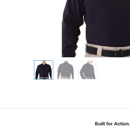
Built for Actio