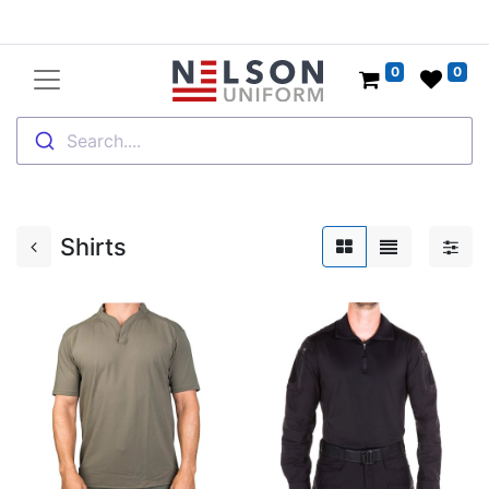
0
0
Search....
Shirts