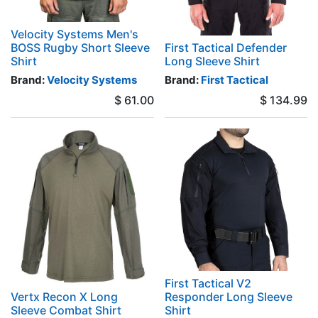
Velocity Systems Men's
BOSS Rugby Short Sleeve
First Tactical Defender
Shirt
Long Sleeve Shirt
Brand:
Velocity Systems
Brand:
First Tactical
$
61.00
$
134.99
First Tactical V2
Vertx Recon X Long
Responder Long Sleeve
Sleeve Combat Shirt
Shirt