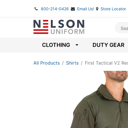
800-214-0426
Email Us!
Store Locator
CLOTHING
DUTY GEAR
All Products
Shirts
First Tactical V2 R