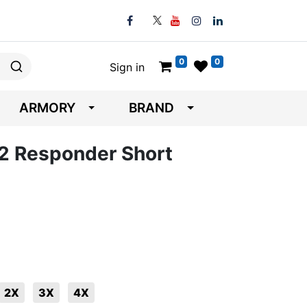
0
0
Sign in
ARMORY
BRAND
 V2 Responder Short
2X
3X
4X