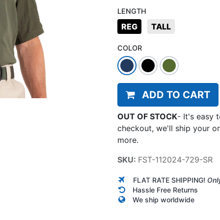
LENGTH
REG
TALL
COLOR
ADD TO CART
OUT OF STOCK
-
It's easy 
checkout, we'll ship your o
more.
SKU:
FST-112024-729-SR
FLAT RATE SHIPPING!
Onl
Hassle Free Returns
We ship worldwide