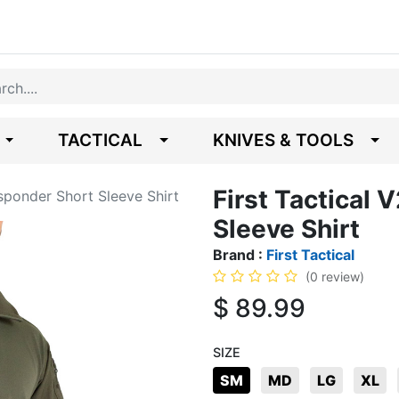
TACTICAL
KNIVES & TOOLS
First Tactical
esponder Short Sleeve Shirt
Sleeve Shirt
Brand :
First Tactical
(0 review)
$
89.99
SIZE
SM
MD
LG
XL