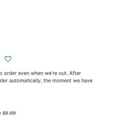
to order even when we're out. After
rder
automatically
, the moment we have
y $9.99!