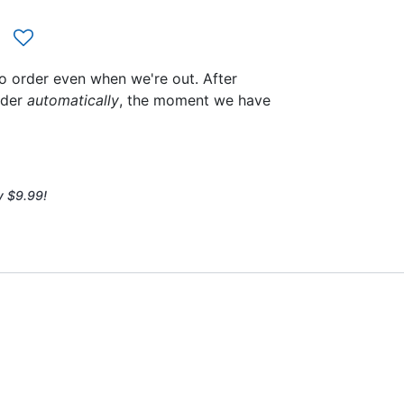
to order even when we're out. After
rder
automatically
, the moment we have
y $9.99!