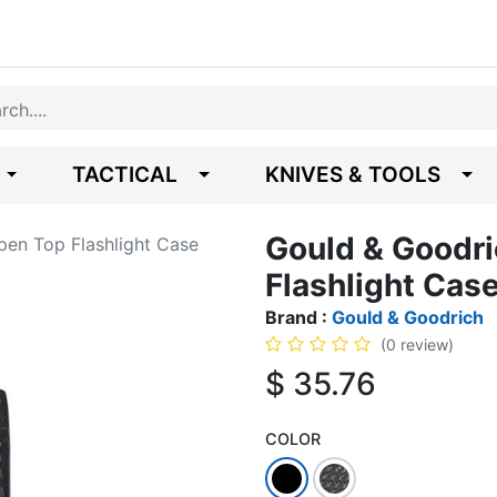
TACTICAL
KNIVES & TOOLS
Gould & Goodri
pen Top Flashlight Case
Flashlight Cas
Brand :
Gould & Goodrich
(0 review)
$
35.76
COLOR