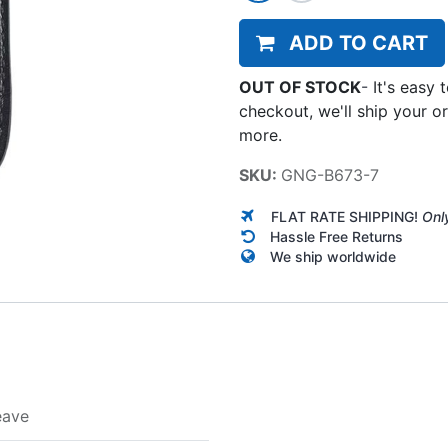
ADD TO CART
OUT OF STOCK
-
It's easy 
checkout, we'll ship your o
more.
SKU:
GNG-B673-7
FLAT RATE SHIPPING!
Onl
Hassle Free Returns
We ship worldwide
eave