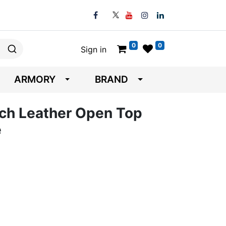
0
0
Sign in
ARMORY
BRAND
ch Leather Open Top
e