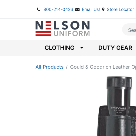
800-214-0426
Email Us!
Store Locator
CLOTHING
DUTY GEAR
All Products
Gould & Goodrich Leather O