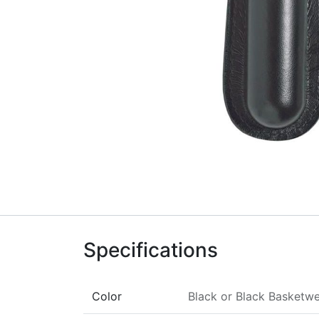
Specifications
Color
Black
or
Black Basketw