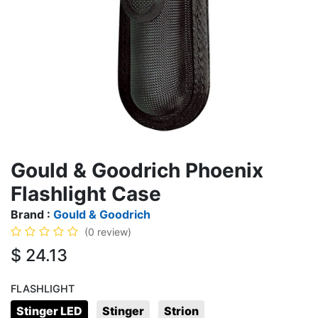
Gould & Goodrich Phoenix
Flashlight Case
Brand :
Gould & Goodrich
(0 review)
$
24.13
FLASHLIGHT
Stinger LED
Stinger
Strion