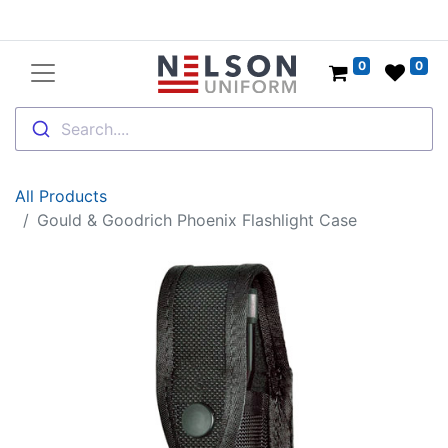
0
0
Search....
All Products
Gould & Goodrich Phoenix Flashlight Case