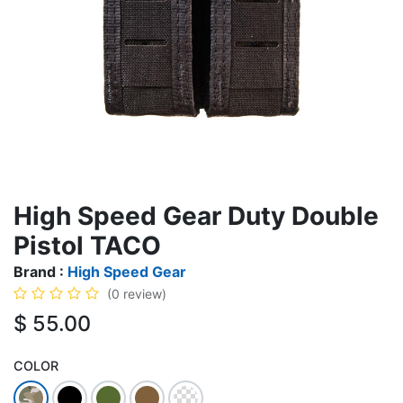
High Speed Gear Duty Double
Pistol TACO
Brand :
High Speed Gear
(0 review)
$
55.00
COLOR