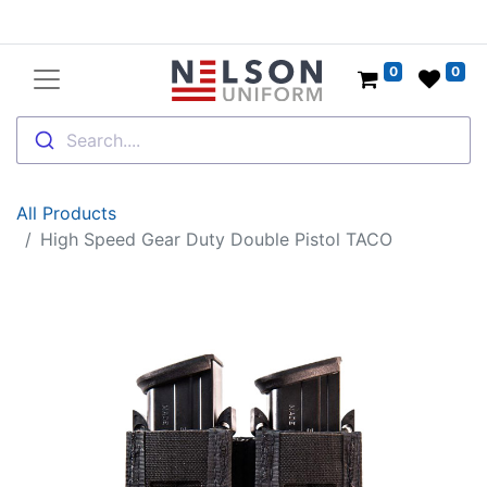
0
0
Search....
All Products
High Speed Gear Duty Double Pistol TACO