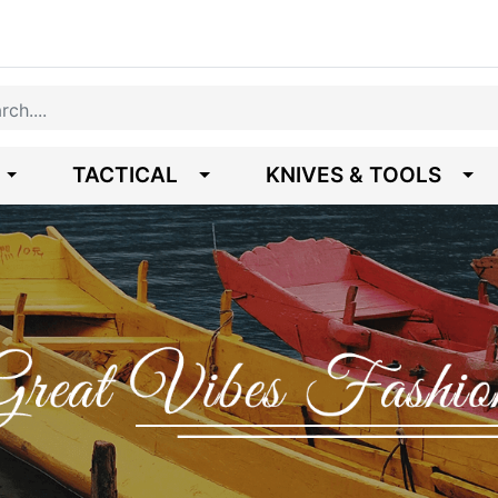
TACTICAL
KNIVES & TOOLS