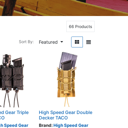
66 Products
Featured
Sort By:
d Gear Triple
High Speed Gear Double
CO
Decker TACO
gh Speed Gear
Brand:
High Speed Gear