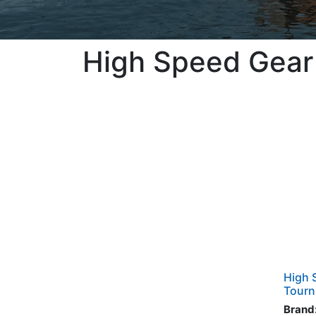
High Speed Gear
High 
Tourn
Brand