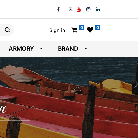
0
0
Sign in
ARMORY
BRAND