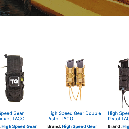
Speed Gear
High Speed Gear Double
High Spee
iquet TACO
Pistol TACO
Pistol TA
:
High Speed Gear
Brand:
High Speed Gear
Brand:
Hi