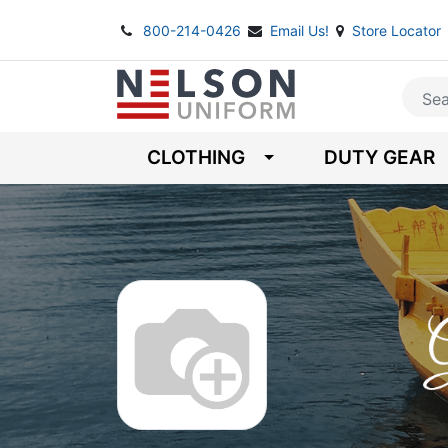
800-214-0426
Email Us!
Store Locator
CLOTHING
DUTY GEAR