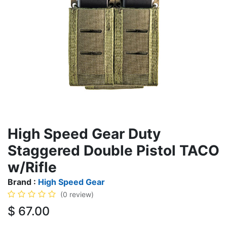
High Speed Gear Duty
Staggered Double Pistol TACO
w/Rifle
Brand :
High Speed Gear
(0 review)
$
67.00