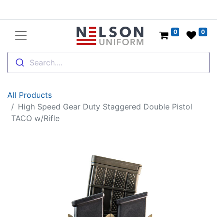
0
0
Search....
All Products
High Speed Gear Duty Staggered Double Pistol
TACO w/Rifle