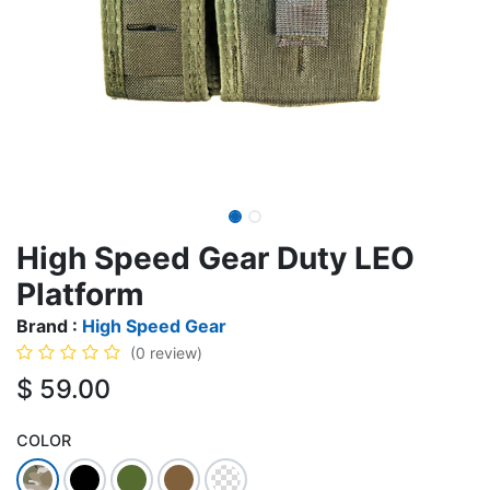
High Speed Gear Duty LEO
Platform
Brand :
High Speed Gear
(0 review)
$
59.00
COLOR