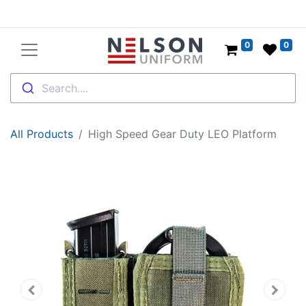
0
0
Search....
All Products
High Speed Gear Duty LEO Platform