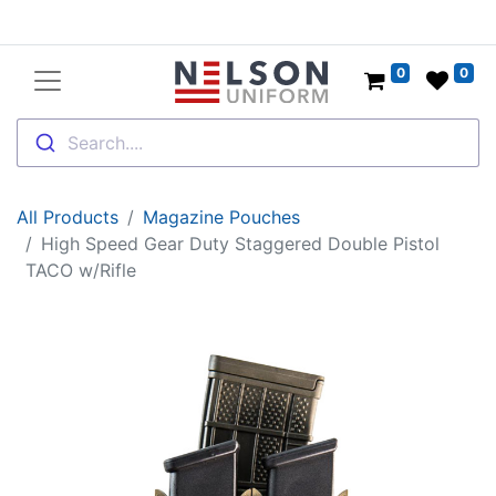
0
0
Search....
All Products
Magazine Pouches
High Speed Gear Duty Staggered Double Pistol
TACO w/Rifle