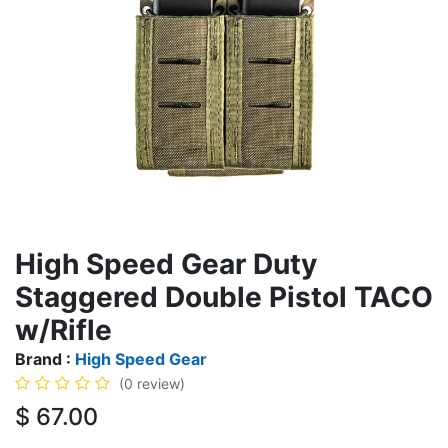
High Speed Gear Duty
Staggered Double Pistol TACO
w/Rifle
Brand :
High Speed Gear
(0 review)
$
67.00