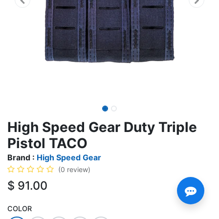
High Speed Gear Duty Triple
Pistol TACO
Brand :
High Speed Gear
(0 review)
$
91.00
COLOR