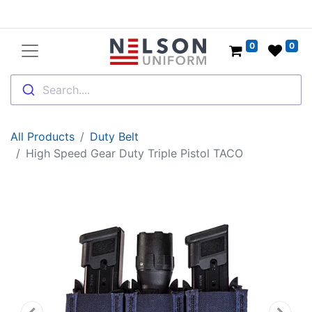
0
0
Search....
All Products
Duty Belt
High Speed Gear Duty Triple Pistol TACO