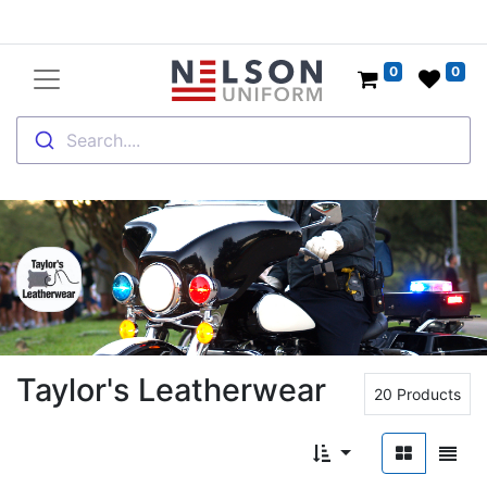
0
0
Search....
Taylor's Leatherwear
20 Products