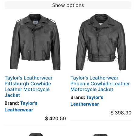
Show options
Taylor's Leatherwear
Taylor's Leatherwear
Pittsburgh Cowhide
Phoenix Cowhide Leather
Leather Motorcycle
Motorcycle Jacket
Jacket
Brand:
Taylor's
Brand:
Taylor's
Leatherwear
Leatherwear
$
398.90
$
420.50